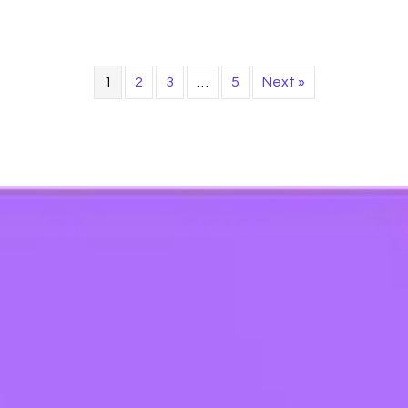
1
2
3
…
5
Next »