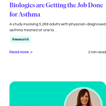
Biologics are Getting the Job Done
for Asthma
A study involving 5,269 adults with physician-diagnosed
asthma treated at one la…
Research
Read more
2 min read