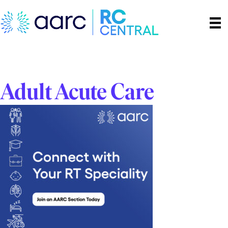
Adult Acute Care