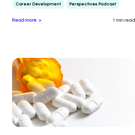
Career Development
Perspectives Podcast
Read more
1 min read