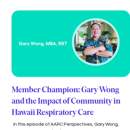
Member Champion: Gary Wong
and the Impact of Community in
Hawaii Respiratory Care
In this episode of AARC Perspectives, Gary Wong,