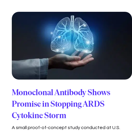
Monoclonal Antibody Shows
Promise in Stopping ARDS
Cytokine Storm
A small proof-of-concept study conducted at U.S.