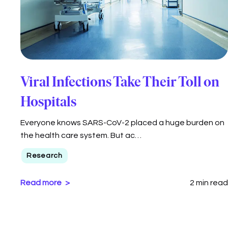
Viral Infections Take Their Toll on
Hospitals
Everyone knows SARS-CoV-2 placed a huge burden on
the health care system. But ac…
Research
Read more
2 min read