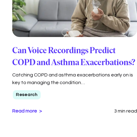
Can Voice Recordings Predict
COPD and Asthma Exacerbations?
Catching COPD and asthma exacerbations early on is
key to managing the condition…
Research
Read more
3 min read