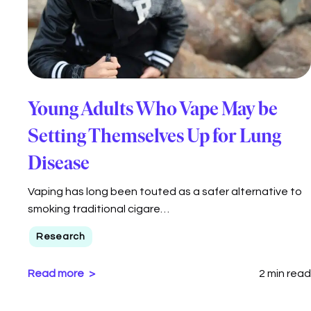
Young Adults Who Vape May be
Setting Themselves Up for Lung
Disease
Vaping has long been touted as a safer alternative to
smoking traditional cigare…
Research
Read more
2 min read