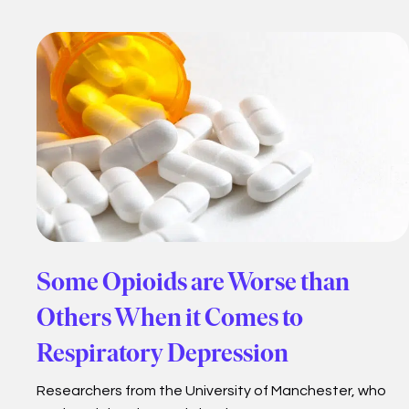
Some Opioids are Worse than
Others When it Comes to
Respiratory Depression
Researchers from the University of Manchester, who