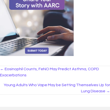
Posts
← Eosinophil Counts, FeNO May Predict Asthma, COPD
Exacerbations
navigation
Young Adults Who Vape May be Setting Themselves Up for
Lung Disease →