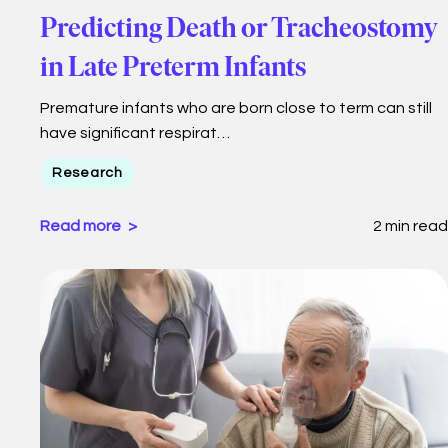
Predicting Death or Tracheostomy
in Late Preterm Infants
Premature infants who are born close to term can still
have significant respirat…
Research
Read more
2 min read