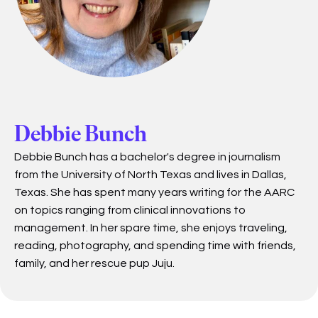
Debbie Bunch
Debbie Bunch has a bachelor's degree in journalism
from the University of North Texas and lives in Dallas,
Texas. She has spent many years writing for the AARC
on topics ranging from clinical innovations to
management. In her spare time, she enjoys traveling,
reading, photography, and spending time with friends,
family, and her rescue pup Juju.