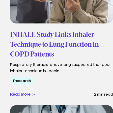
INHALE Study Links Inhaler
Technique to Lung Function in
COPD Patients
Respiratory therapists have long suspected that poor
inhaler technique is keepin…
Research
Read more
2 min read