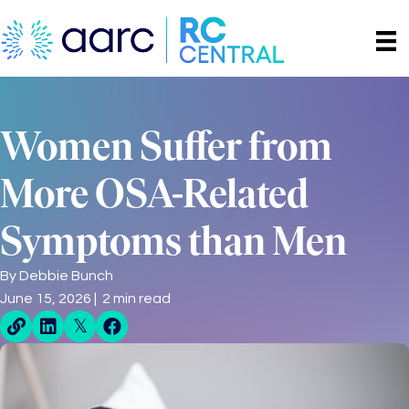
Women Suffer from
More OSA-Related
Symptoms than Men
By
Debbie Bunch
June 15, 2026 | 2 min read
Direct Share Link
Linkedin Share
X Share
Facebook Share