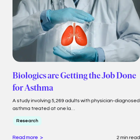
Biologics are Getting the Job Done
for Asthma
A study involving 5,269 adults with physician-diagnosed
asthma treated at one la…
Research
Read more
2 min read