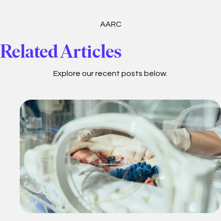
AARC
Related Articles
Explore our recent posts below.