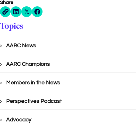
Share
Direct Share Link
Linkedin Share
X Share
Facebook Share
Topics
AARC News
AARC Champions
Members in the News
Perspectives Podcast
Advocacy