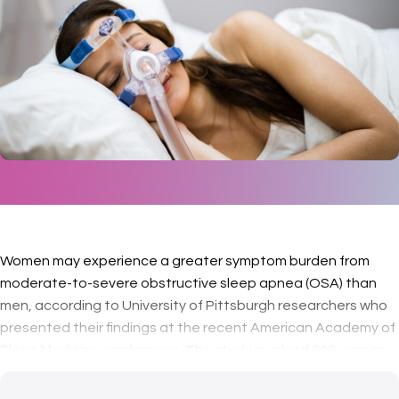
Women may experience a greater symptom burden from
moderate-to-severe obstructive sleep apnea (OSA) than
men, according to University of Pittsburgh researchers who
presented their findings at the recent American Academy of
Sleep Medicine conference. The study involved 202 women
and 287 men with sim…