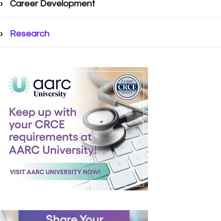
Career Development
Research