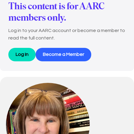
This content is for AARC
members only.
Log in to your AARC account or become a member to
read the full content.
Log In
Become a Member