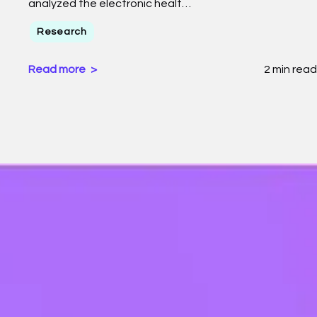
analyzed the electronic healt…
Research
Read more
2 min read