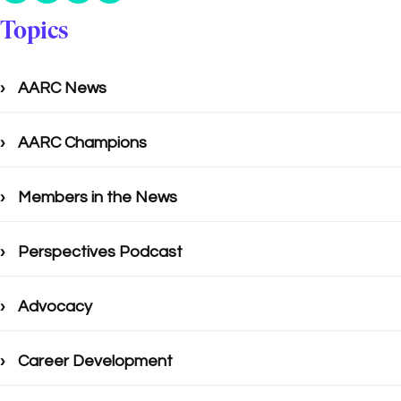
Topics
AARC News
AARC Champions
Members in the News
Perspectives Podcast
Advocacy
Career Development