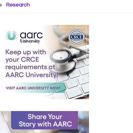
Research