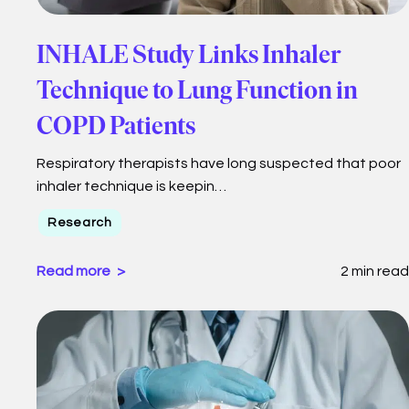
INHALE Study Links Inhaler
Technique to Lung Function in
COPD Patients
Respiratory therapists have long suspected that poor
inhaler technique is keepin…
Research
Read more
2 min read