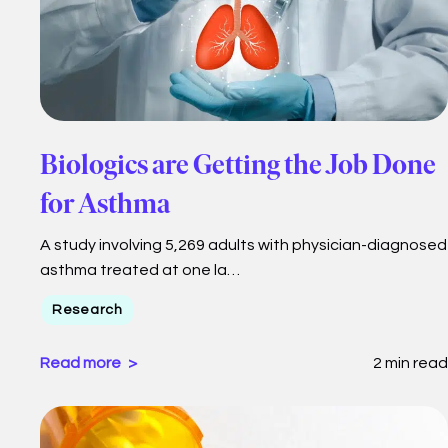
Biologics are Getting the Job Done
for Asthma
A study involving 5,269 adults with physician-diagnosed
asthma treated at one la…
Research
Read more
2 min read