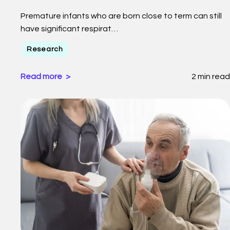
Premature infants who are born close to term can still
have significant respirat…
Research
Read more
2 min read