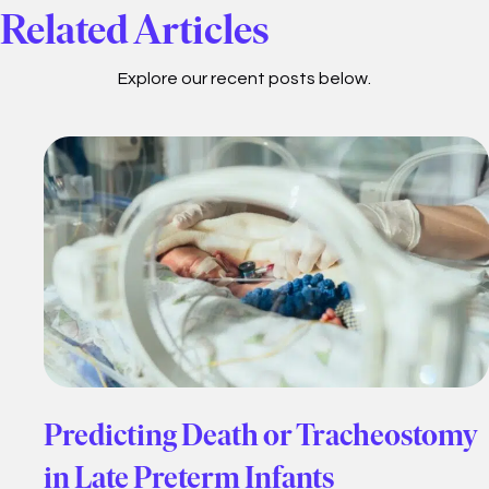
Related Articles
Explore our recent posts below.
Predicting Death or Tracheostomy
in Late Preterm Infants