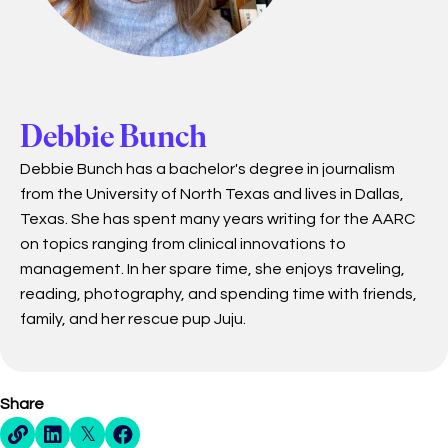
Debbie Bunch
Debbie Bunch has a bachelor's degree in journalism
from the University of North Texas and lives in Dallas,
Texas. She has spent many years writing for the AARC
on topics ranging from clinical innovations to
management. In her spare time, she enjoys traveling,
reading, photography, and spending time with friends,
family, and her rescue pup Juju.
Share
Direct Share Link
Linkedin Share
X Share
Facebook Share