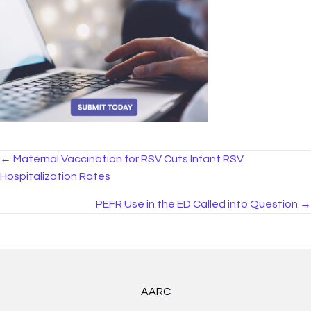
Posts
← Maternal Vaccination for RSV Cuts Infant RSV
Hospitalization Rates
navigation
PEFR Use in the ED Called into Question →
AARC