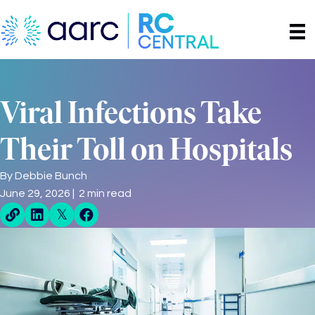
Viral Infections Take
Their Toll on Hospitals
By
Debbie Bunch
June 29, 2026 | 2 min read
Direct Share Link
Linkedin Share
X Share
Facebook Share