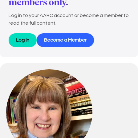
members only.
Log in to your AARC account or become a member to
read the full content.
Log In
Become a Member