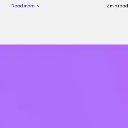
Read more
2 min read