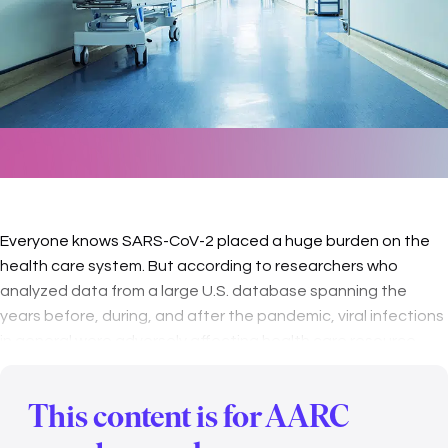
Everyone knows SARS-CoV-2 placed a huge burden on the
health care system. But according to researchers who
analyzed data from a large U.S. database spanning the
years before, during, and after the pandemic, viral infections
in general were adversely affecting health care resource
utilization (HCRU) …
This content is for AARC