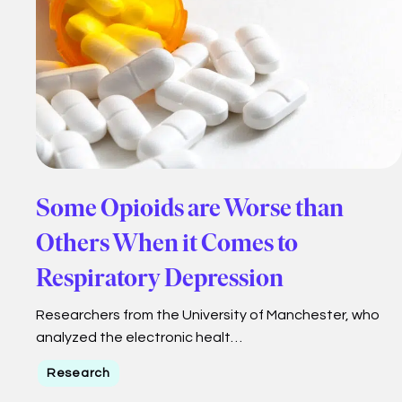
Some Opioids are Worse than
Others When it Comes to
Respiratory Depression
Researchers from the University of Manchester, who
analyzed the electronic healt…
Research