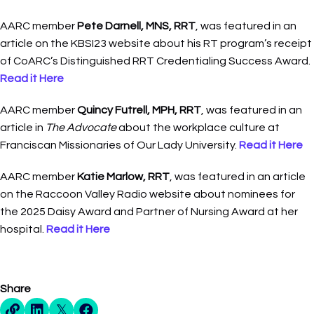
AARC member
Pete Darnell, MNS, RRT
, was featured in an
article on the KBSI23 website about his RT program’s receipt
of CoARC’s Distinguished RRT Credentialing Success Award.
Read it Here
AARC member
Quincy Futrell, MPH, RRT
, was featured in an
article in
The Advocate
about the workplace culture at
Franciscan Missionaries of Our Lady University.
Read it Here
AARC member
Katie Marlow, RRT
, was featured in an article
on the Raccoon Valley Radio website about nominees for
the 2025 Daisy Award and Partner of Nursing Award at her
hospital.
Read it Here
Share
Direct Share Link
Linkedin Share
X Share
Facebook Share