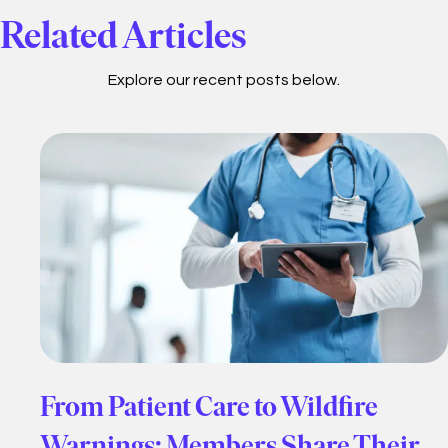
Related Articles
Explore our recent posts below.
From Patient Care to Wildfire
Warnings: Members Share Their