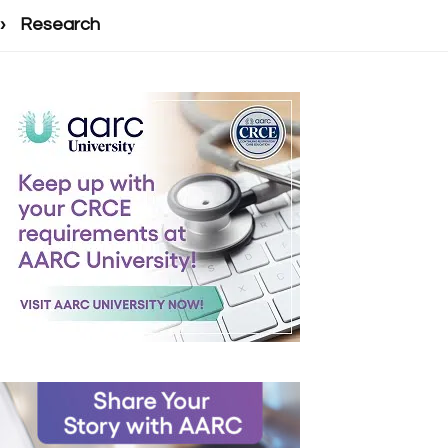
Research