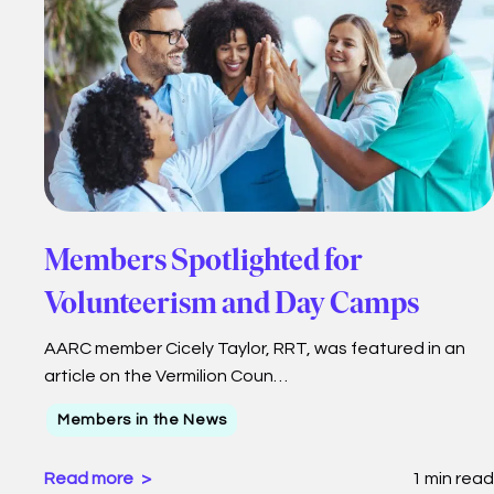
Members Spotlighted for
Volunteerism and Day Camps
AARC member Cicely Taylor, RRT, was featured in an
article on the Vermilion Coun…
Members in the News
Read more
1 min read