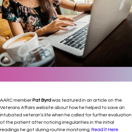
AARC member
Pat Byrd
was featured in an article on the
Veterans Affairs website about how he helped to save an
intubated veteran’s life when he called for further evaluation
of the patient after noticing irregularities in the initial
readings he got during routine monitoring.
Read it Here