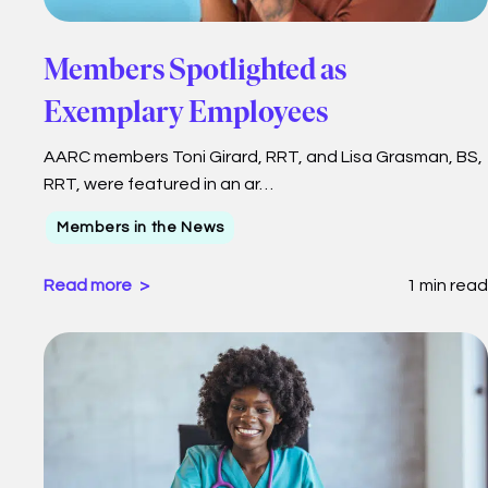
Members Spotlighted as
Exemplary Employees
AARC members Toni Girard, RRT, and Lisa Grasman, BS,
RRT, were featured in an ar…
Members in the News
Read more
1 min read