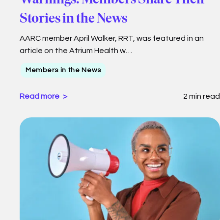
Stories in the News
AARC member April Walker, RRT, was featured in an
article on the Atrium Health w…
Members in the News
Read more
2 min read