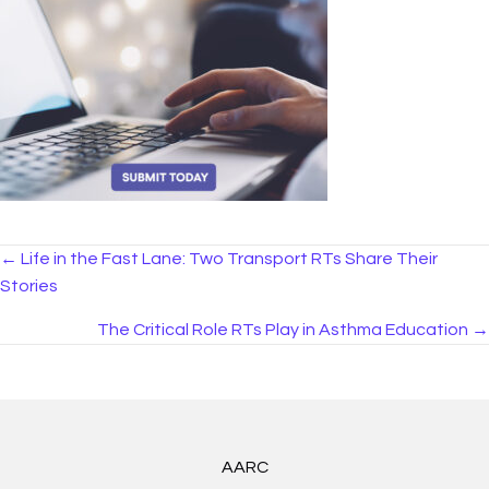
Posts
← Life in the Fast Lane: Two Transport RTs Share Their
Stories
navigation
The Critical Role RTs Play in Asthma Education →
AARC