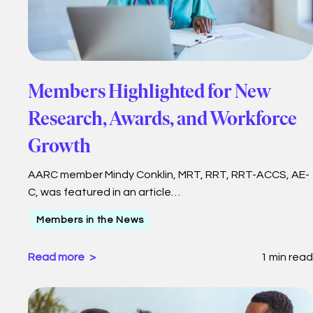
Members Highlighted for New
Research, Awards, and Workforce
Growth
AARC member Mindy Conklin, MRT, RRT, RRT-ACCS, AE-
C, was featured in an article…
Members in the News
Read more
1 min read