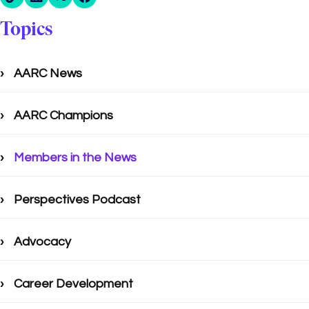
Topics
AARC News
AARC Champions
Members in the News
Perspectives Podcast
Advocacy
Career Development