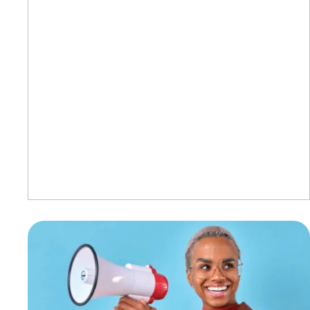
Emerging Leaders Recognition,
New Hospital Services, and
Spirometry