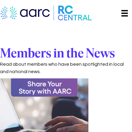
Members in the News
Read about members who have been spotlighted in local
and national news.