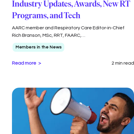
Industry Updates, Awards, New RT
Programs, and Tech
AARC member and Respiratory Care Editor-in-Chief
Rich Branson, MSc, RRT, FAARC,…
Members in the News
Read more
2 min read