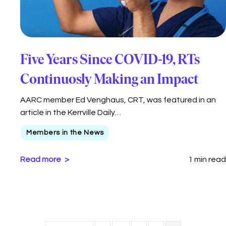
Five Years Since COVID-19, RTs
Continuosly Making an Impact
AARC member Ed Venghaus, CRT, was featured in an
article in the Kerrville Daily…
Members in the News
Read more
1 min read