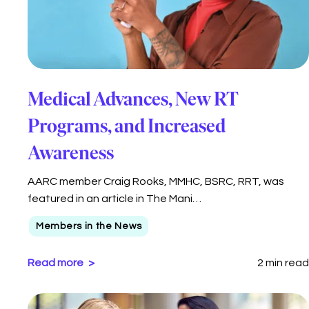
AARC members Ciera Winter, BSRT, RRT, Logan
Bridges, and Jamy Chulak, MSRC, RRT,…
Members in the News
Read more
1 min read
Medical Advances, New RT
Programs, and Increased
Awareness
AARC member Craig Rooks, MMHC, BSRC, RRT, was
featured in an article in The Mani…
Members in the News
Read more
2 min read