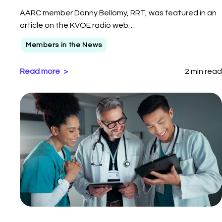
AARC member Donny Bellomy, RRT, was featured in an
article on the KVOE radio web…
Members in the News
Read more
2 min read