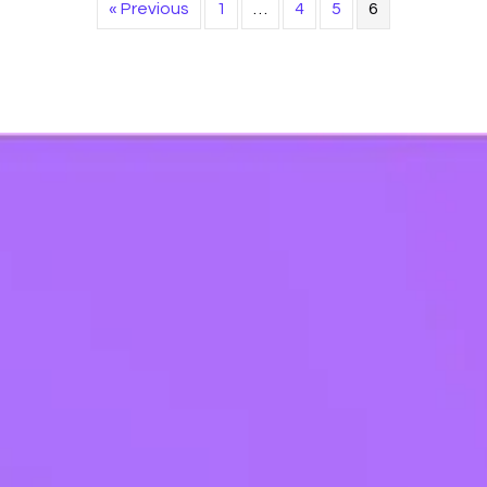
« Previous
1
…
4
5
6