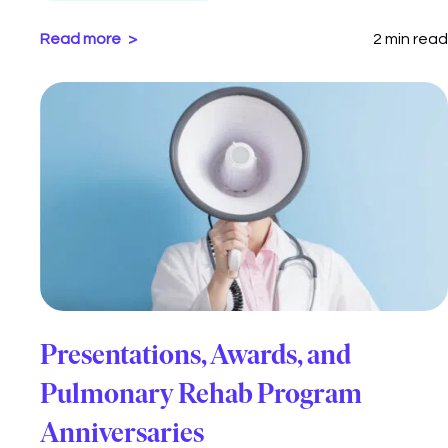
Read more
2 min read
Presentations, Awards, and
Pulmonary Rehab Program
Anniversaries