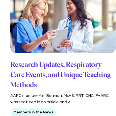
Research Updates, Respiratory
Care Events, and Unique Teaching
Methods
AARC member Kim Bennion, MsHS, RRT, CHC, FAARC,
was featured in an article and v…
Members in the News